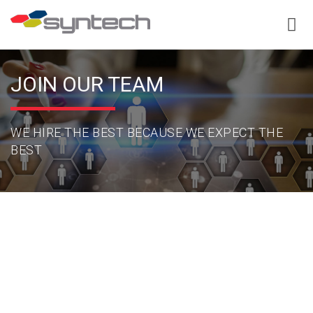
JOIN OUR TEAM
WE HIRE THE BEST BECAUSE WE EXPECT THE
BEST