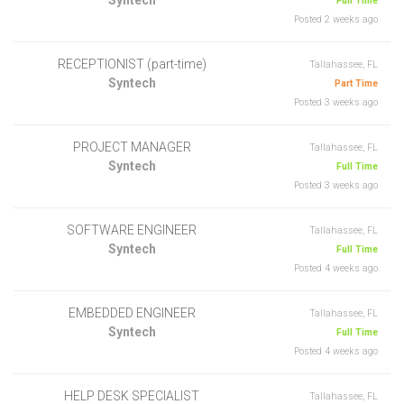
Full Time
Posted 2 weeks ago
RECEPTIONIST (part-time)
Tallahassee, FL
Syntech
Part Time
Posted 3 weeks ago
PROJECT MANAGER
Tallahassee, FL
Syntech
Full Time
Posted 3 weeks ago
SOFTWARE ENGINEER
Tallahassee, FL
Syntech
Full Time
Posted 4 weeks ago
EMBEDDED ENGINEER
Tallahassee, FL
Syntech
Full Time
Posted 4 weeks ago
HELP DESK SPECIALIST
Tallahassee, FL