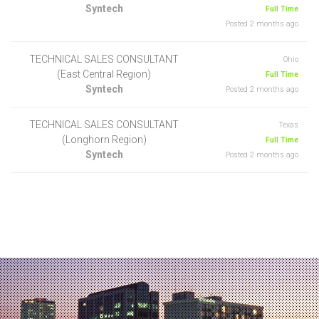
Syntech
Full Time
Posted 2 months ago
TECHNICAL SALES CONSULTANT
Ohio
(East Central Region)
Full Time
Syntech
Posted 2 months ago
TECHNICAL SALES CONSULTANT
Texas
(Longhorn Region)
Full Time
Syntech
Posted 2 months ago