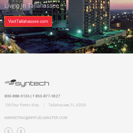
Living In Tallahassee
VisitTallahassee.com
800-888-9136 | f 850-877-9327
100 Four Points Way
Tallahassee, FL 32305
MARKETING@MYFUELMASTER.COM