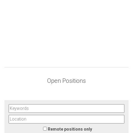
Open Positions
Remote positions only