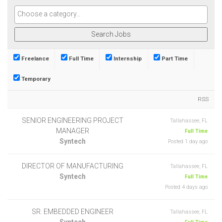
Freelance
Full Time
Internship
Part Time
Temporary
RSS
SENIOR ENGINEERING PROJECT
Tallahassee, FL
MANAGER
Full Time
Syntech
Posted 1 day ago
DIRECTOR OF MANUFACTURING
Tallahassee, FL
Syntech
Full Time
Posted 4 days ago
SR. EMBEDDED ENGINEER
Tallahassee, FL
Syntech